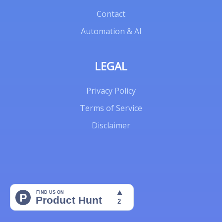
Contact
Automation & AI
LEGAL
Privacy Policy
Terms of Service
Disclaimer