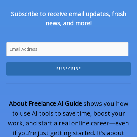
Subscribe to receive email updates, fresh
news, and more!
E
SUBSCRIBE
m
About Freelance AI Guide
shows you how
a
to use AI tools to save time, boost your
work, and start a real online career—even
if you’re just getting started. It’s about