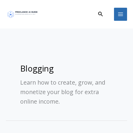
Skip
Search
to
content
Blogging
Learn how to create, grow, and
monetize your blog for extra
online income.