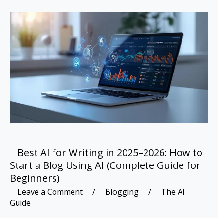
Best
AI
for
Writing
in
2025–
2026:
How
to
Start
a
Blog
Using
Best AI for Writing in 2025–2026: How to
AI
Start a Blog Using AI (Complete Guide for
(Complete
Beginners)
Guide
Leave a Comment
/
Blogging
/
The AI
for
Guide
Beginners)