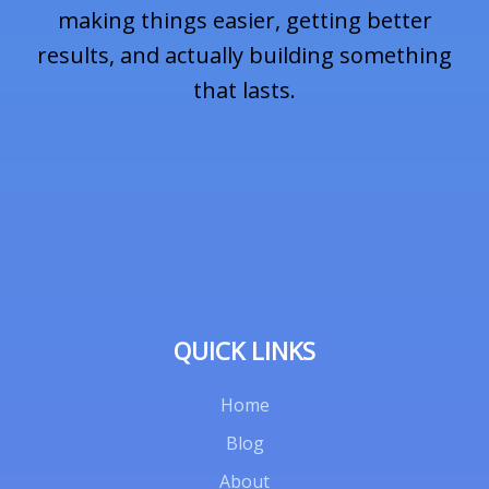
i
making things easier, getting better
results, and actually building something
that lasts.
l
*
QUICK LINKS
Home
Blog
About