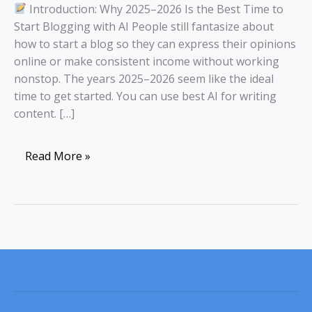
Introduction: Why 2025–2026 Is the Best Time to
Start Blogging with AI People still fantasize about
how to start a blog so they can express their opinions
online or make consistent income without working
nonstop. The years 2025–2026 seem like the ideal
time to get started. You can use best AI for writing
content. […]
Read More »