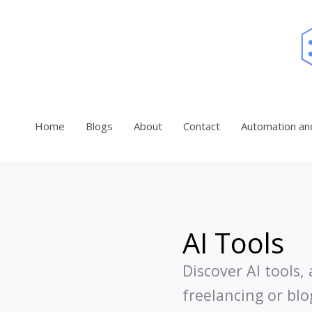
Skip
to
content
Home
Blogs
About
Contact
Automation an
AI Tools
Discover AI tools
freelancing or bl