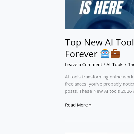
Top New AI Tool
Forever
Leave a Comment
/
AI Tools
/
Th
AI tools transforming online wor
freelances, you’ve probably noti
posts. These New AI tools 2026 
Read More »