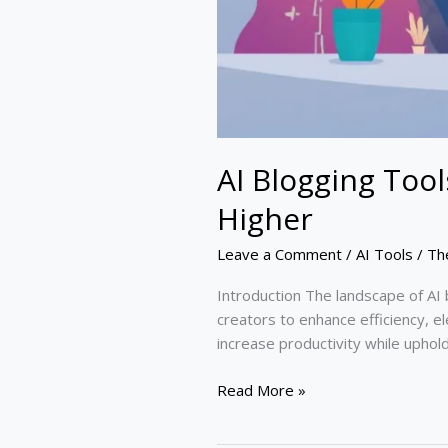
AI Blogging Too
Higher
Leave a Comment
/
AI Tools
/
Th
Introduction The landscape of AI 
creators to enhance efficiency, el
increase productivity while uphold
Read More »