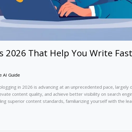
ls 2026 That Help You Write Fas
e AI Guide
blogging in 2026 is advancing at an unprecedented pace, largely d
evate content quality, and achieve better visibility on search engi
ing superior content standards, familiarizing yourself with the le