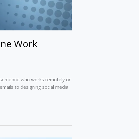
ine Work
 As someone who works remotely or
emails to designing social media