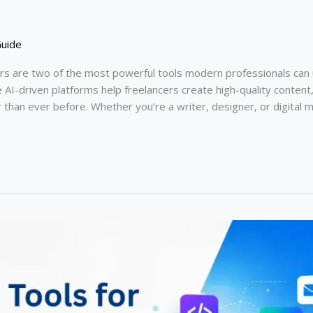
Guide
rs are two of the most powerful tools modern professionals can
I-driven platforms help freelancers create high-quality content,
er than ever before. Whether you’re a writer, designer, or digita