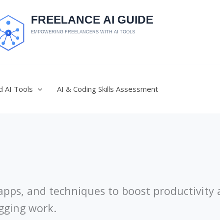
d AI Tools
AI & Coding Skills Assessment
, apps, and techniques to boost productivity
ogging work.