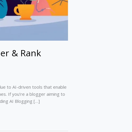
ter & Rank
ue to AI-driven tools that enable
nes. If you’re a blogger aiming to
ading AI Blogging […]