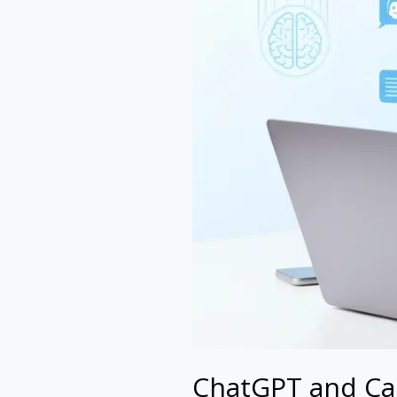
ChatGPT and Can