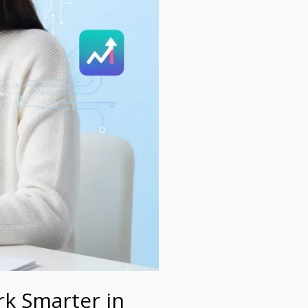
k Smarter in