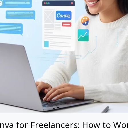
va for Freelancers: How to Wor