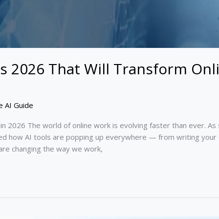
s 2026 That Will Transform Onl
e AI Guide
k in 2026 The world of online work is evolving faster than ever.
ced how AI tools are popping up everywhere — from writing your 
are changing the way we work,