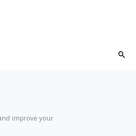
Sear
 and improve your