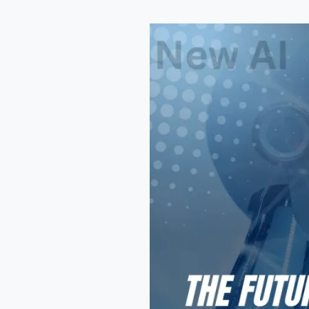
Top
New
AI
Tools
2026
That
Will
Transform
Online
Work
Forever