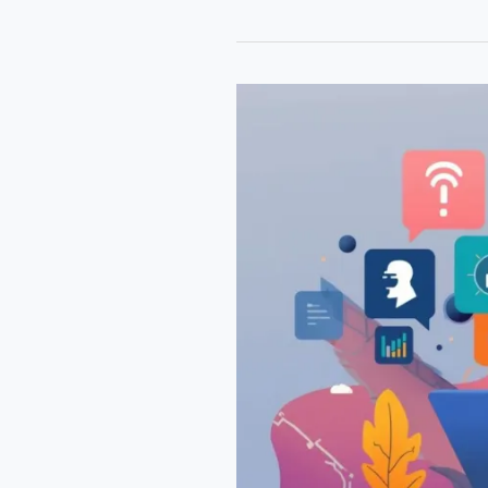
AI
Blogging
Tools
2026
That
Help
You
Write
Faster
&
Rank
Higher