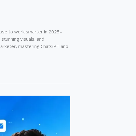
 use to work smarter in 2025–
 stunning visuals, and
l marketer, mastering ChatGPT and