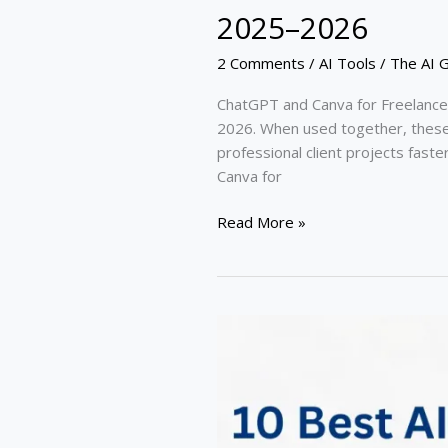
2025–2026
2 Comments
/
AI Tools
/
The AI 
ChatGPT and Canva for Freelance
2026. When used together, these A
professional client projects fast
Canva for
Read More »
10
Best
AI
Tools
for
Freelancers